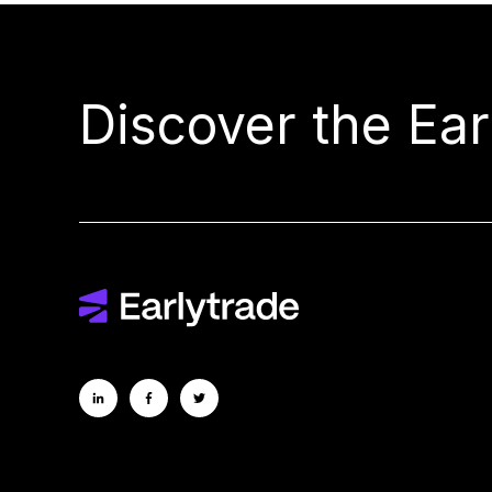
Discover the Ea