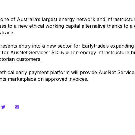
 one of Australia’s largest energy network and infrastruct
cess to a new
ethical working capital alternative
thanks to a 
ytrade.
resents entry into a new sector for Earlytrade’s expanding 
 for AusNet Services’ $10.8 billion energy infrastructure 
ictorian customers.
 ethical early payment platform will provide AusNet Services’
nts marketplace on approved invoices.