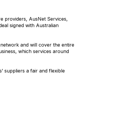
ure providers, AusNet Services,
deal signed with Australian
network and will cover the entire
business, which services around
 suppliers a fair and flexible