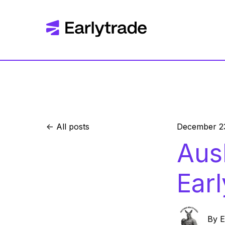
All posts
December 2
Aus
Ear
By
E