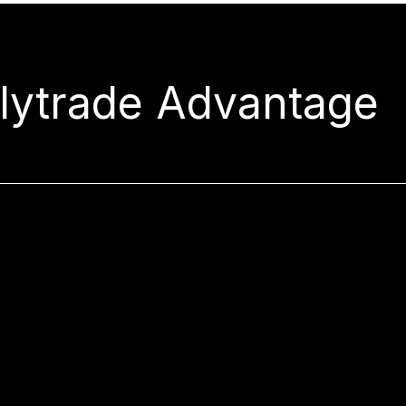
rlytrade Advantage