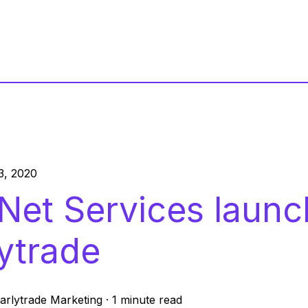
3, 2020
Net Services launc
lytrade
arlytrade Marketing
·
1 minute read