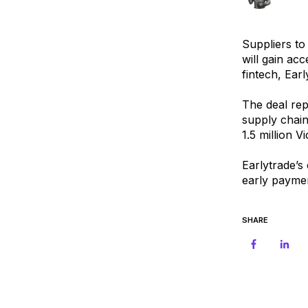
Suppliers to
will gain ac
fintech, Earl
The deal rep
supply chain
1.5 million V
Earlytrade’s
early payme
SHARE