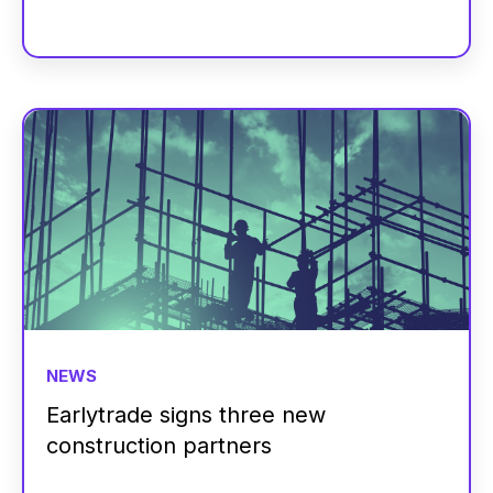
NEWS
Earlytrade signs three new
construction partners