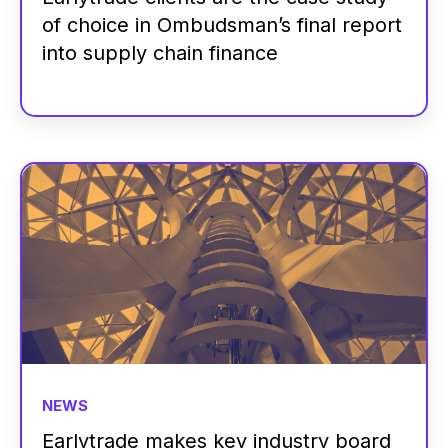
of choice in Ombudsman’s final report
into supply chain finance
NEWS
Earlytrade makes key industry board