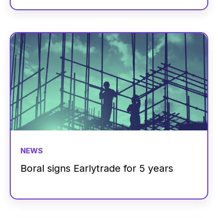
NEWS
Boral signs Earlytrade for 5 years