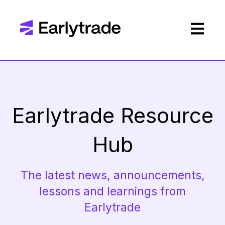
Open mai
Earlytrade Resource
Hub
The latest news, announcements,
lessons and learnings from
Earlytrade