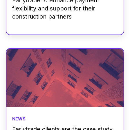
Earlytrade to enhance payment
flexibility and support for their
construction partners
NEWS
Earlytrade clients are the case study