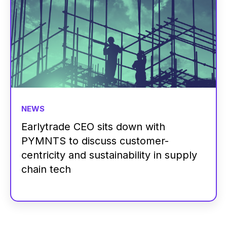
NEWS
Earlytrade CEO sits down with
PYMNTS to discuss customer-
centricity and sustainability in supply
chain tech