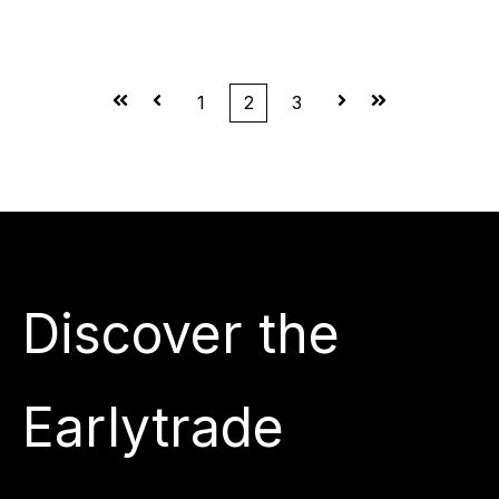
First
Prev
1
2
3
Next
Last
Discover the
Earlytrade