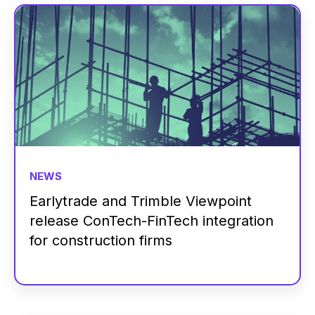
NEWS
Earlytrade and Trimble Viewpoint
release ConTech-FinTech integration
for construction firms