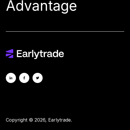
Advantage
Copyright © 2026, Earlytrade.