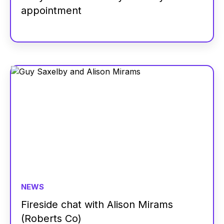
appointment
NEWS
Fireside chat with Alison Mirams
(Roberts Co)