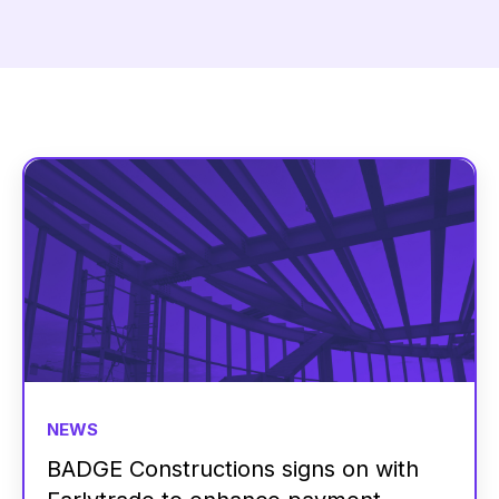
NEWS
BADGE Constructions signs on with