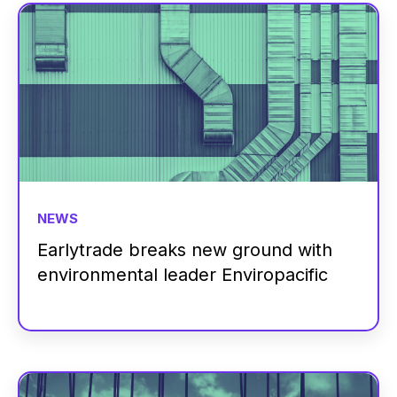
NEWS
Earlytrade breaks new ground with
environmental leader Enviropacific